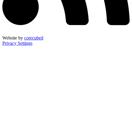
Website by
corecubed
Privacy Settings