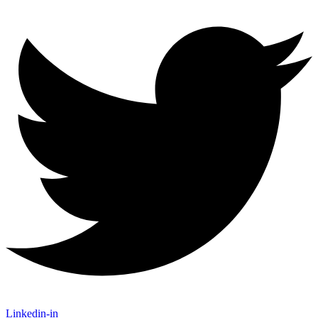
Linkedin-in