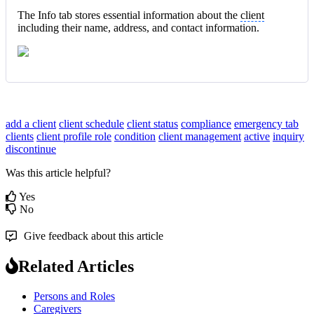
The Info tab stores essential information about the
client
including their name, address, and contact information.
add a client
client schedule
client status
compliance
emergency tab
clients
client profile
role
condition
client management
active
inquiry
discontinue
Was this article helpful?
Yes
No
Give feedback about this article
Related Articles
Persons and Roles
Caregivers