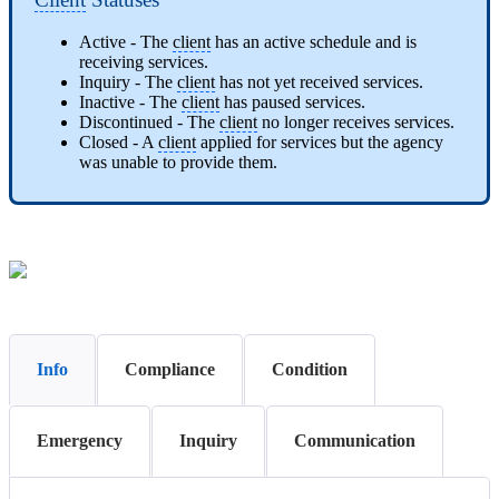
Active - The
client
has an active schedule and is
receiving services.
Inquiry - The
client
has not yet received services.
Inactive - The
client
has paused services.
Discontinued - The
client
no longer receives services.
Closed - A
client
applied for services but the agency
was unable to provide them.
Info
Compliance
Condition
Emergency
Inquiry
Communication