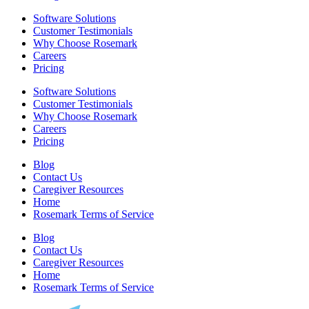
Software Solutions
Customer Testimonials
Why Choose Rosemark
Careers
Pricing
Software Solutions
Customer Testimonials
Why Choose Rosemark
Careers
Pricing
Blog
Contact Us
Caregiver Resources
Home
Rosemark Terms of Service
Blog
Contact Us
Caregiver Resources
Home
Rosemark Terms of Service