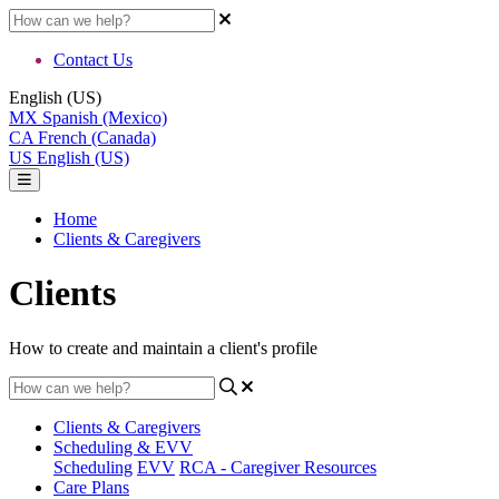
Contact Us
English (US)
MX
Spanish (Mexico)
CA
French (Canada)
US
English (US)
Home
Clients & Caregivers
Clients
How to create and maintain a client's profile
Clients & Caregivers
Scheduling & EVV
Scheduling
EVV
RCA - Caregiver Resources
Care Plans