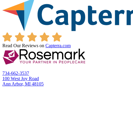
Read Our Reviews on
Capterra.com
734-662-3537
100 West Joy Road
Ann Arbor, MI 48105