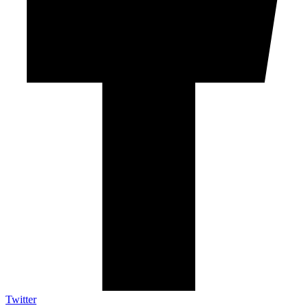
Twitter