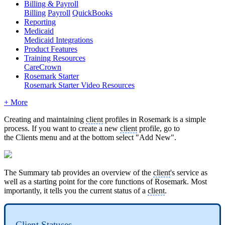
Billing & Payroll
Billing
Payroll
QuickBooks
Reporting
Medicaid
Medicaid Integrations
Product Features
Training Resources
CareCrown
Rosemark Starter
Rosemark Starter Video Resources
+ More
Creating and maintaining
client
profiles in Rosemark is a simple
process. If you want to create a new
client
profile, go to
the Clients menu and at the bottom select "Add New".
The Summary tab provides an overview of the
client
's service as
well as a starting point for the core functions of Rosemark. Most
importantly, it tells you the current status of a
client
.
Client
Statuses