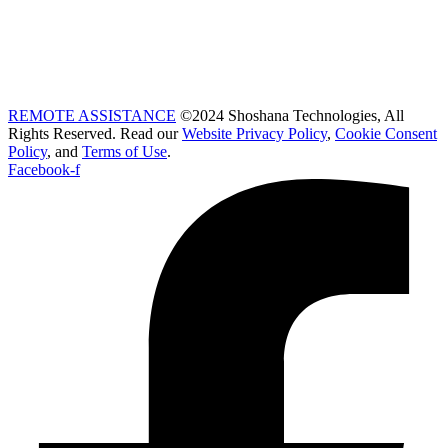
REMOTE ASSISTANCE
©2024 Shoshana Technologies, All
Rights Reserved. Read our
Website Privacy Policy
,
Cookie Consent
Policy
, and
Terms of Use
.
Facebook-f